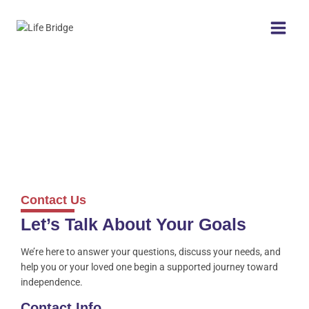
Contact Us
Let’s Talk About Your Goals
We’re here to answer your questions, discuss your needs, and
help you or your loved one begin a supported journey toward
independence.
Contact Info