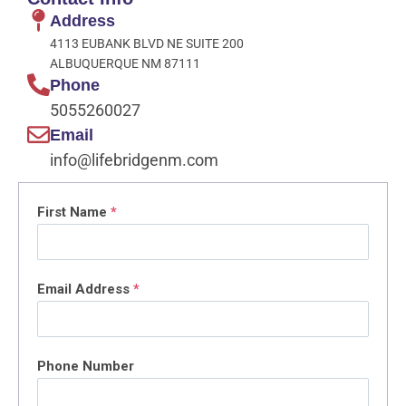
Address
4113 EUBANK BLVD NE SUITE 200
ALBUQUERQUE NM 87111
Phone
5055260027
Email
info@lifebridgenm.com
First Name
*
Email Address
*
Phone Number