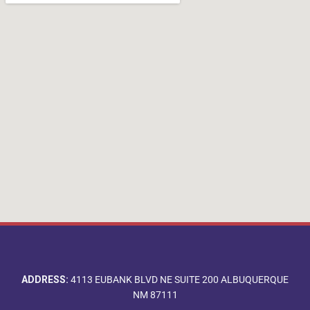
ADDRESS:
4113 EUBANK BLVD NE SUITE 200 ALBUQUERQUE
NM 87111