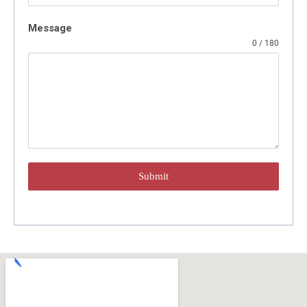
Message
0 / 180
Submit